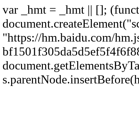
var _hmt = _hmt || []; (func
document.createElement("sc
"https://hm.baidu.com/hm.j
bf1501f305da5d5ef5f4f6f88
document.getElementsByTag
s.parentNode.insertBefore(hm